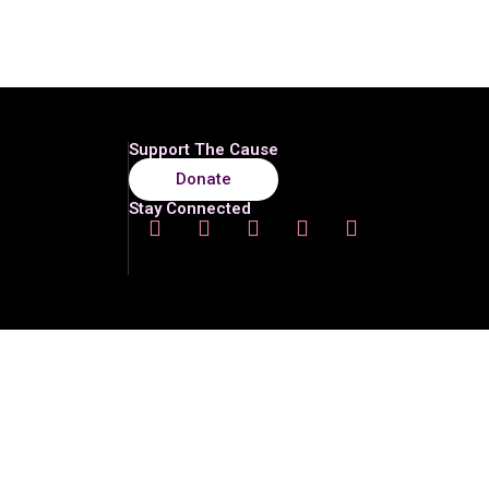
Support The Cause
Donate
Stay Connected