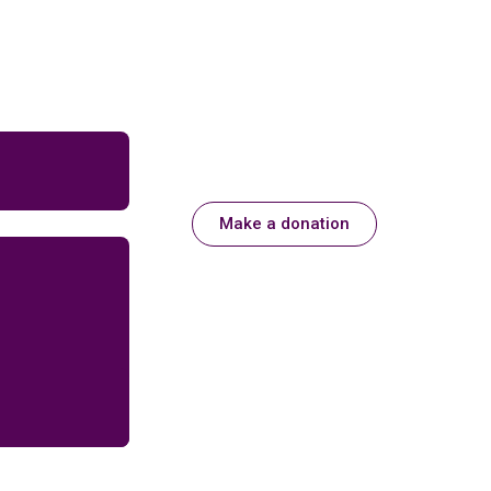
Make a donation