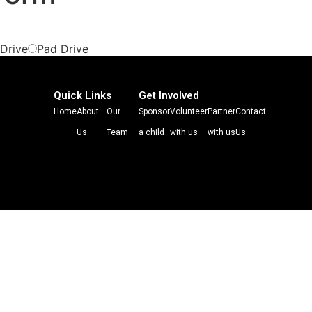
 Drive
Pad Drive
Quick Links
Get Involved
Home
About
Our
Sponsor
Volunteer
Partner
Contact
Us
Team
a child
with us
with us
Us