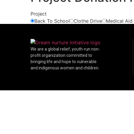
Project
Back To School
Clothe Drive
Medical Aid
We are a global relief, youth-run non-
profit organization committed to
bringing life and hope to vulnerable
and indigenous women and children.