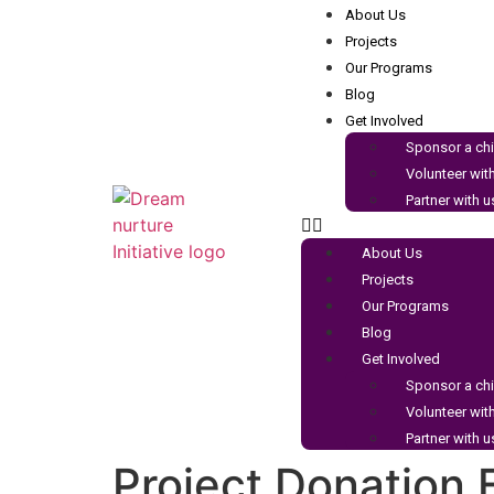
About Us
Projects
Our Programs
Blog
Get Involved
Sponsor a chi
Volunteer wit
Partner with u
About Us
Projects
Our Programs
Blog
Get Involved
Sponsor a chi
Volunteer wit
Partner with u
Project Donation 